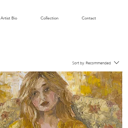
Artist Bio
Collection
Contact
Sort by:
Recommended