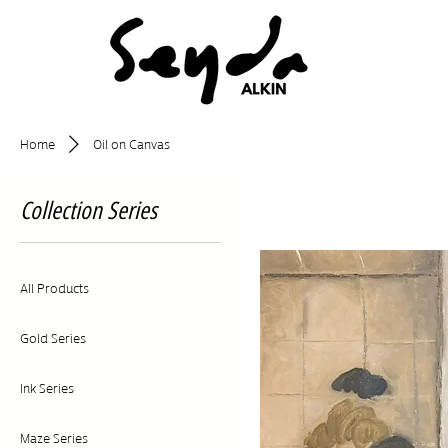
Home
Oil on Canvas
Collection Series
All Products
Gold Series
Ink Series
Maze Series