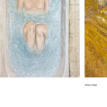
Quick View
Yellow Haze