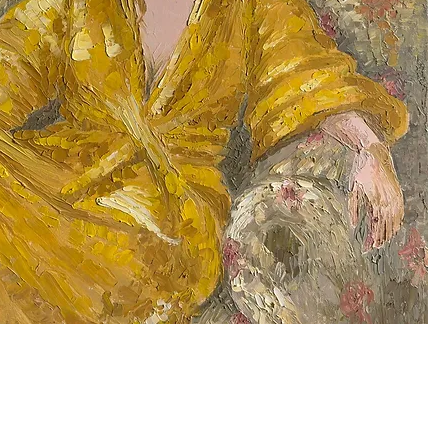
Quick View