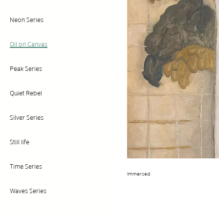
Neon Series
Oil on Canvas
Peak Series
Quiet Rebel
Silver Series
Still life
Time Series
Immersed
Waves Series