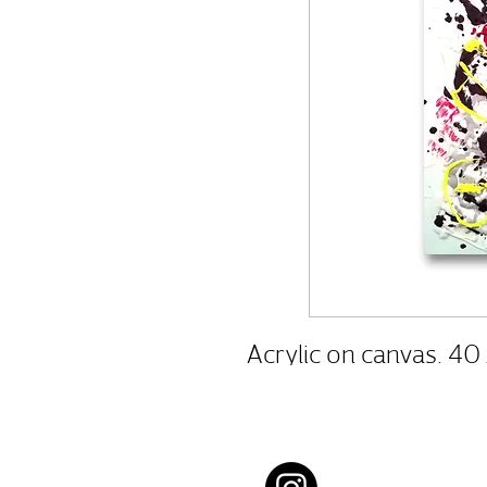
Acrylic on canvas. 40