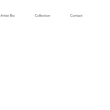
Artist Bio
Collection
Contact