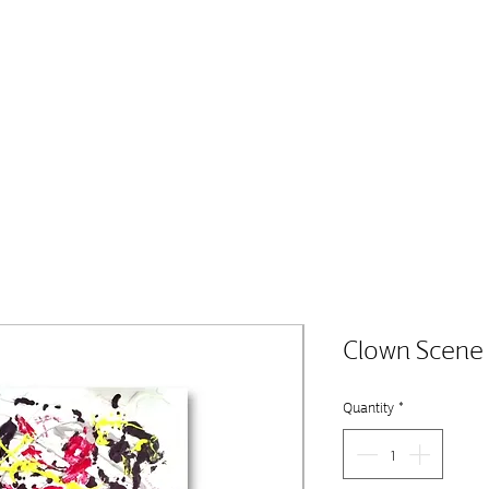
Clown Scene
Quantity
*